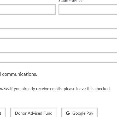
State/Province
il communications.
hecked.
If you already receive emails, please leave this checked.
t
Donor Advised Fund
Google Pay