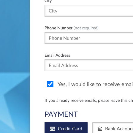
City
Phone Number
(not required)
Email Address
Yes, I would like to receive ema
If you already receive emails, please leave this c
PAYMENT
Credit Card
Bank Accoun