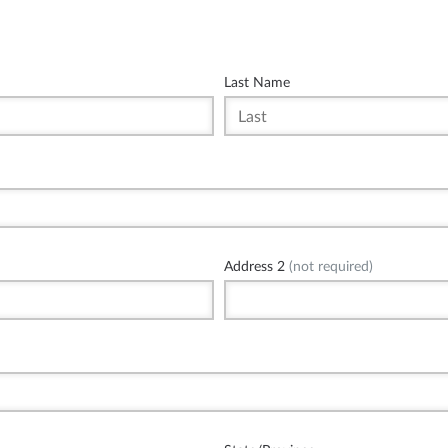
Last Name
Address 2
(not required)