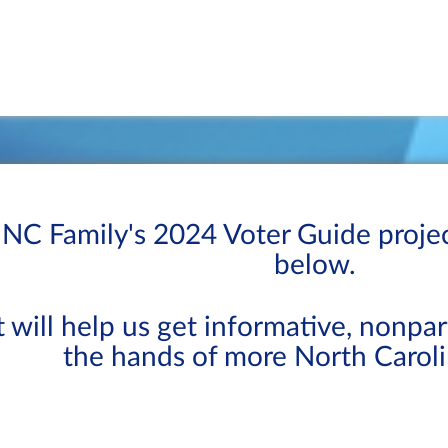
NC Family's 2024 Voter Guide proje
below.
t will help us get informative, nonpa
the hands of more North Caroli