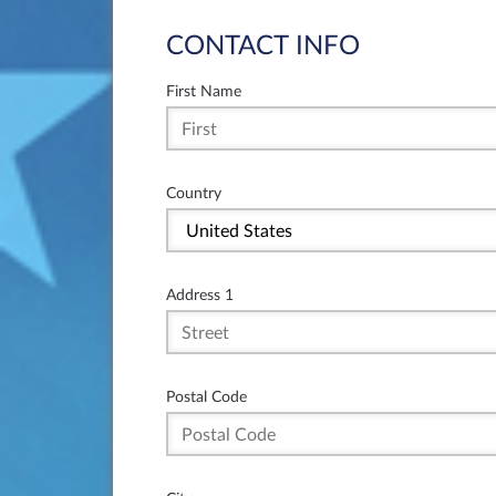
CONTACT INFO
First Name
Country
Address 1
Postal Code