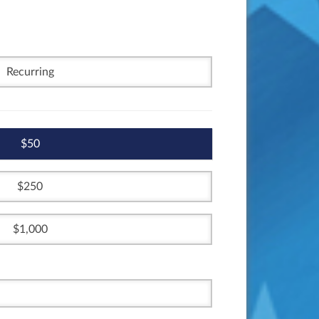
Recurring
50
250
1,000